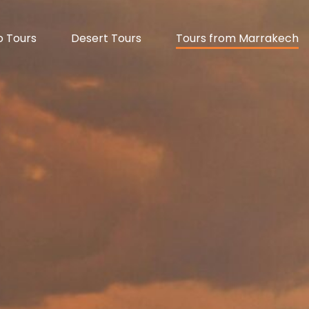
 Tours
Desert Tours
Tours from Marrakech