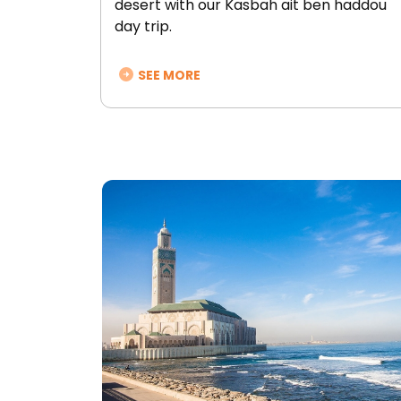
desert with our Kasbah ait ben haddou
day trip.
SEE MORE