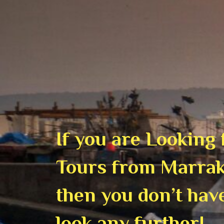
If you are Looking
Tours from Marrak
then you don’t hav