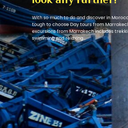
look any further!
With so much to do and discover in Morocc
tough to choose Day tours from Marrakech
excursions from Marrakech includes trekkin
swimming and relaxing…