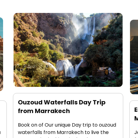
Ouzoud Waterfalls Day Trip
E
from Marrakech
Book on of Our unique Day trip to ouzoud
a
waterfalls from Marrakech to live the
J