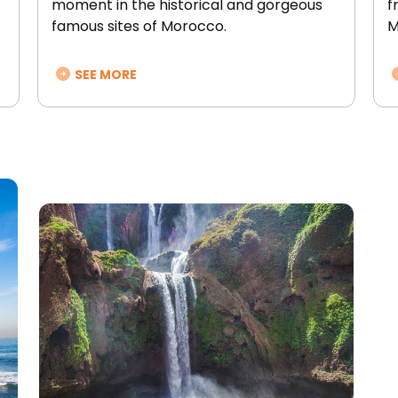
moment in the historical and gorgeous
f
famous sites of Morocco.
M
SEE MORE