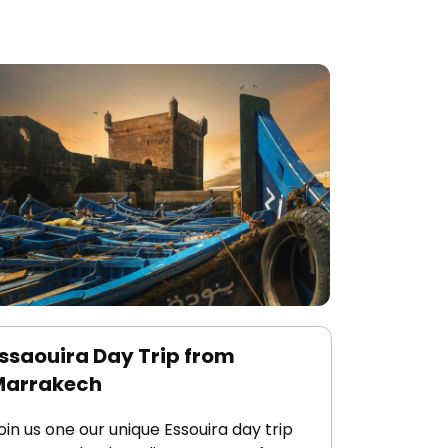
ssaouira Day Trip from
Marrakech
oin us one our unique Essouira day trip