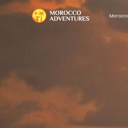
Morocco