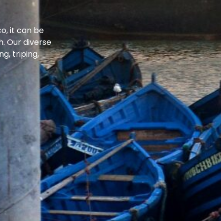
o, it can be
. Our diverse
g, triping,