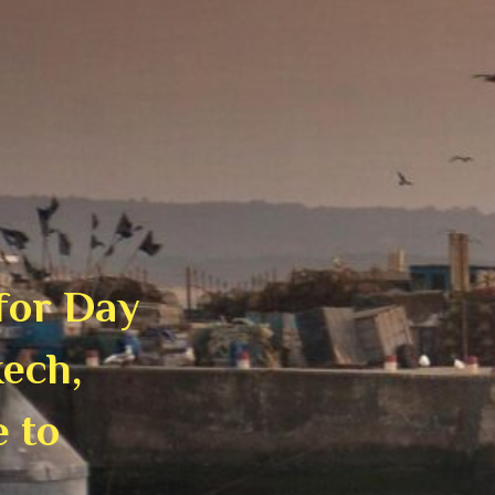
 for Day
ech,
e to