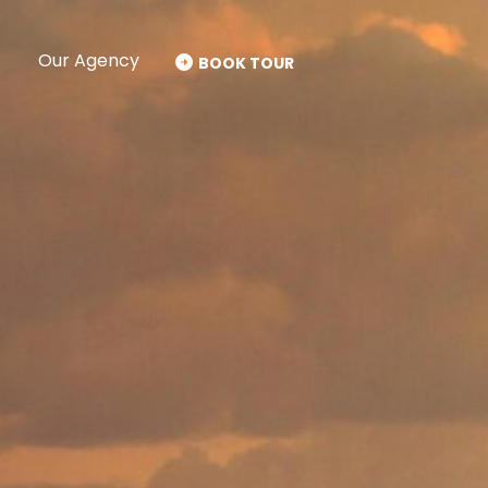
Our Agency
BOOK TOUR