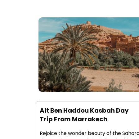
Ait Ben Haddou Kasbah Day
Trip From Marrakech
Rejoice the wonder beauty of the Sahar