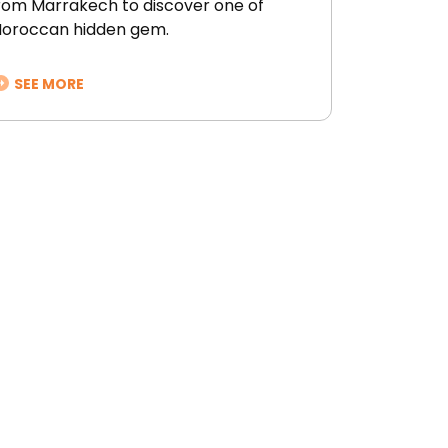
rom Marrakech to discover one of
oroccan hidden gem.
SEE MORE