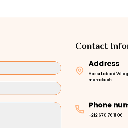
Contact Inf
Address
Hassi Labiad Villag
marrakech
Phone nu
+212 670 76 11 06