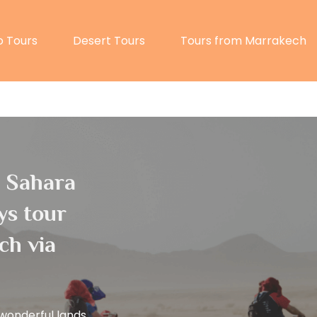
 Tours
Desert Tours
Tours from Marrakech
l Sahara
ys tour
ch via
wonderful lands