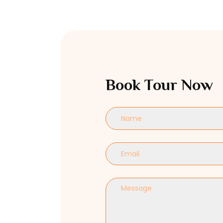
Book Tour Now