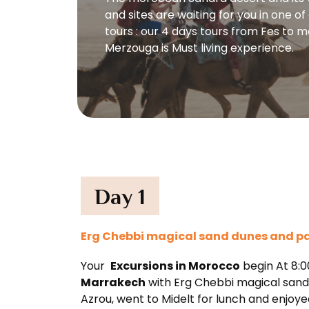
and sites are waiting for you in one o
tours : our 4 days tours from Fes to 
Merzouga is Must living experience.
Day 1
Erg Chebbi magical sand dunes and palm
Your
Excursions in Morocco
begin At 8:0
Marrakech
with Erg Chebbi magical sand d
Azrou, went to Midelt for lunch and enjoy