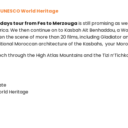
a UNESCO World Heritage
 days tour from Fes to Merzouga
is still promising as we
rica. We then continue on to Kasbah Ait Benhaddou, a W
een the scene of more than 20 films, including Gladiator a
raditional Moroccan architecture of the Kasbahs, your M
h through the High Atlas Mountains and the Tizi n’Tichka 
ate
rld Heritage