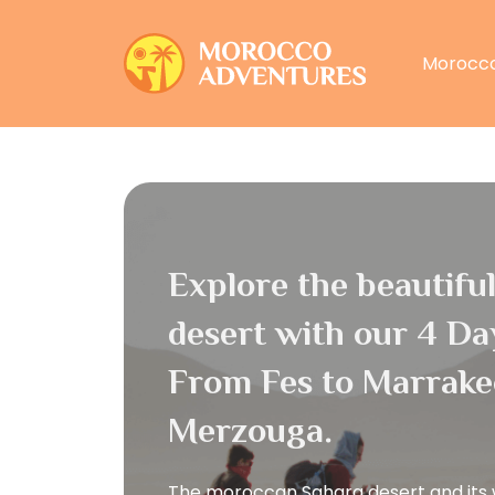
Morocco
Explore the beautifu
desert with our 4 Da
From Fes to Marrake
Merzouga.
The moroccan Sahara desert and its 