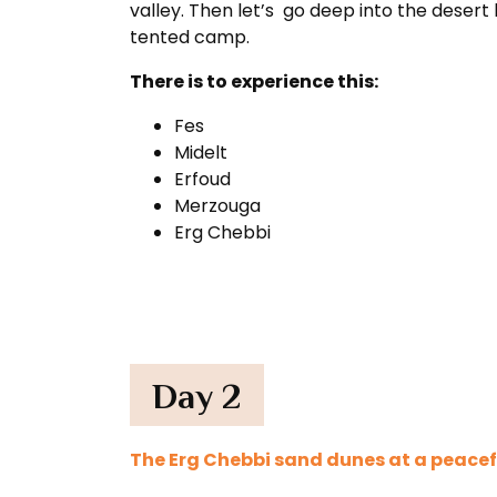
valley. Then let’s go deep into the deser
tented camp.
There is to experience this:
Fes
Midelt
Erfoud
Merzouga
Erg Chebbi
Day 2
The Erg Chebbi sand dunes at a peacef