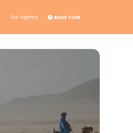
Our Agency
BOOK TOUR