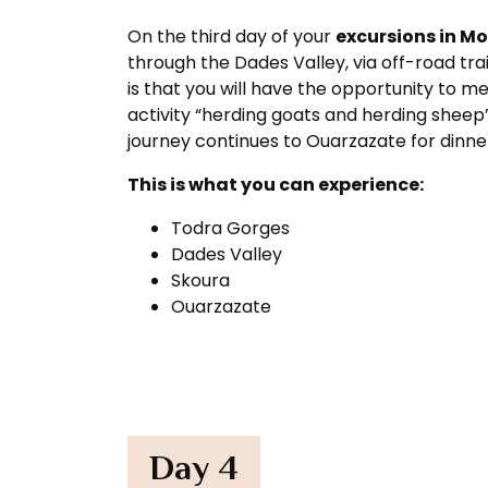
On the third day of your
excursions in M
through the Dades Valley, via off-road tra
is that you will have the opportunity to m
activity “herding goats and herding sheep
journey continues to Ouarzazate for dinner
This is what you can experience:
Todra Gorges
Dades Valley
Skoura
Ouarzazate
Day 4