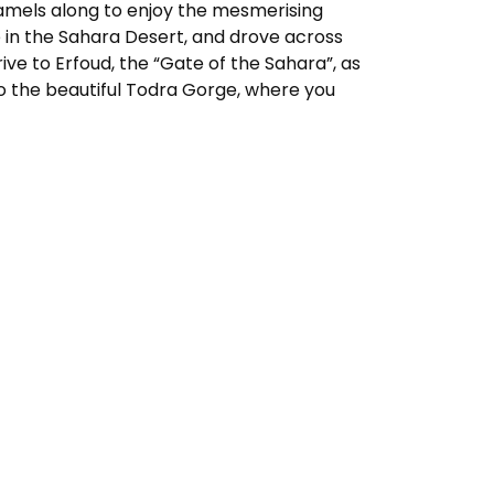
 camels along to enjoy the mesmerising
e in the Sahara Desert, and drove across
rive to Erfoud, the “Gate of the Sahara”, as
 to the beautiful Todra Gorge, where you