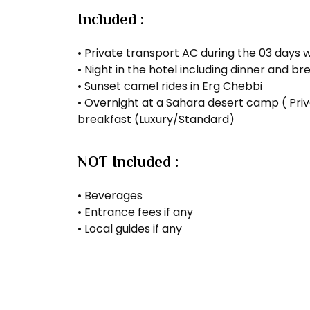
Included :
• Private transport AC during the 03 days w
• Night in the hotel including dinner and 
• Sunset camel rides in Erg Chebbi
• Overnight at a Sahara desert camp ( Priv
breakfast (Luxury/Standard)
NOT Included :
• Beverages
• Entrance fees if any
• Local guides if any