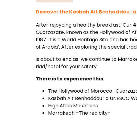
Discover the Kasbah Ait Benhaddou : 
After rejoycing a healthy breakfast, Our
4
Ouarzazate, known as the Hollywood of Af
1987. It is a World Heritage Site and has b
of Arabia’. After exploring the special t
is about to end as we continue to Marrakec
riad/hotel for your safety.
There is to experience this:
The Hollywood of Morocco : Ouarzaz
Kasbah Ait Benhaddou : a UNESCO Wo
High Atlas Mountains
Marrakech –The red city-