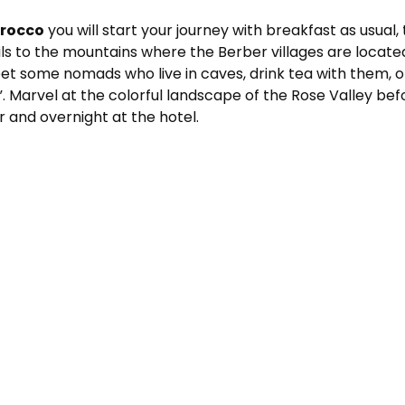
orocco
you will start your journey with breakfast as usual
ils to the mountains where the Berber villages are locate
eet some nomads who live in caves, drink tea with them, ob
”. Marvel at the colorful landscape of the Rose Valley b
 and overnight at the hotel.