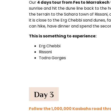
Our
4 days tour from Fes to Marrakech
sunrise and hit the dune line back to the 
the terrain to the Sahara town of Rissani, o
it is close to the Erg Chebbi sand dunes, 
can hike, have dinner and spend the second
This is something to experience:
Erg Chebbi
Rissani
Todra Gorges
Day 3
Follow the 1,000,000 Kasbahs road thr