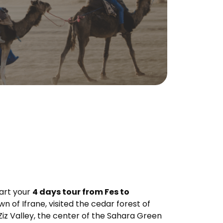
tart your
4 days tour from Fes to
 of Ifrane, visited the cedar forest of
Ziz Valley, the center of the Sahara Green