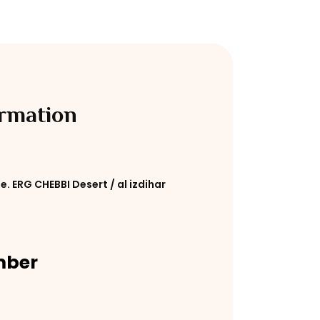
ormation
e. ERG CHEBBI Desert / al izdihar
mber