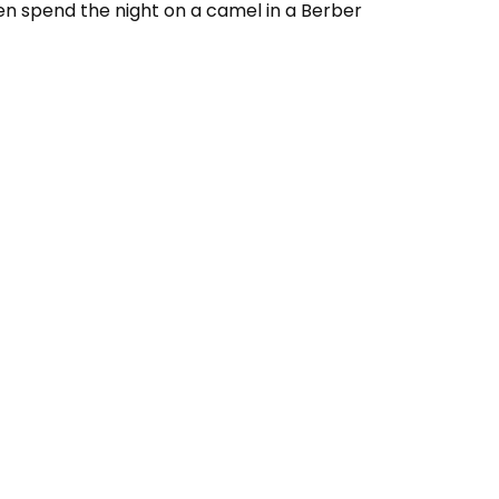
en spend the night on a camel in a Berber