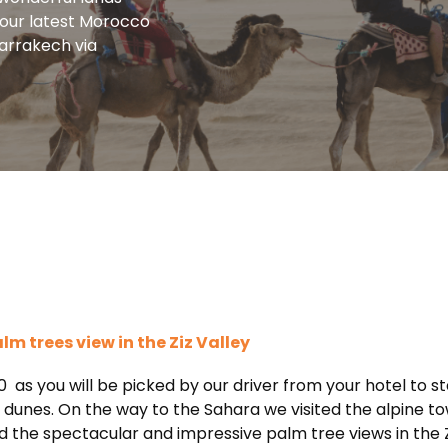
f our latest Morocco
marrakech via
 trees view in the Ziz Valley
0 as you will be picked by our driver from your hotel to s
unes. On the way to the Sahara we visited the alpine town
ed the spectacular and impressive palm tree views in the 