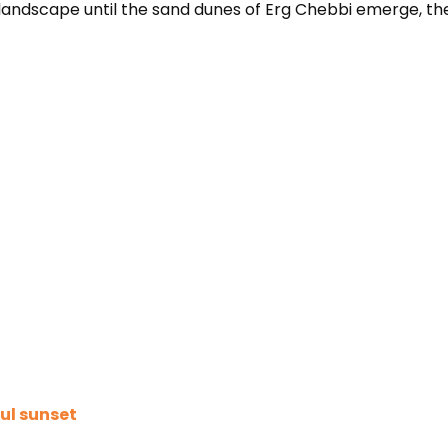
t landscape until the sand dunes of Erg Chebbi emerge, th
ul sunset