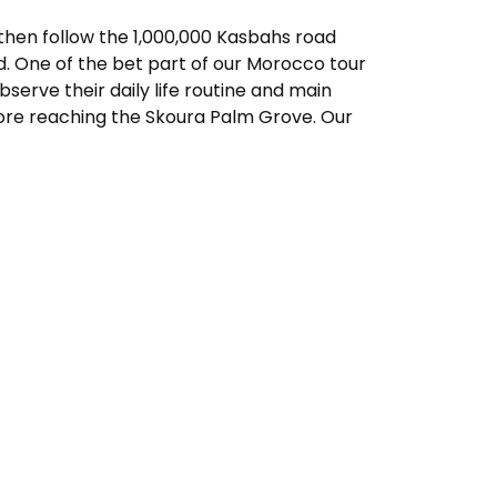
, then follow the 1,000,000 Kasbahs road
d. One of the bet part of our Morocco tour
serve their daily life routine and main
efore reaching the Skoura Palm Grove. Our