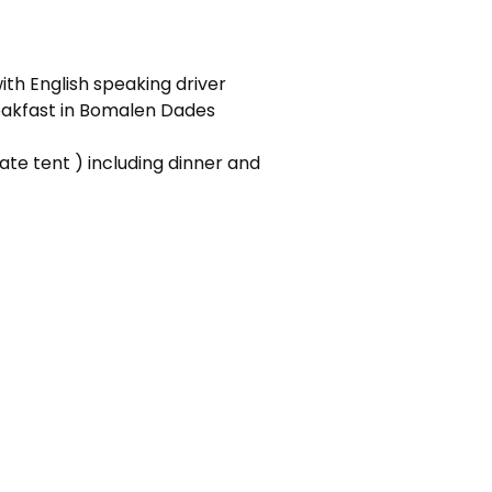
ith English speaking driver
breakfast in Bomalen Dades
ate tent ) including dinner and