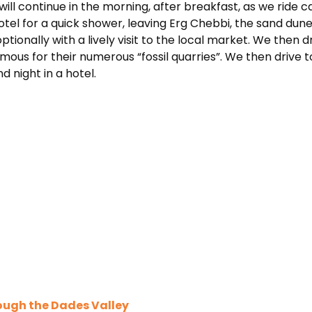
will continue in the morning, after breakfast, as we ride
hotel for a quick shower, leaving Erg Chebbi, the sand dun
ptionally with a lively visit to the local market. We then d
famous for their numerous “fossil quarries”. We then drive
 night in a hotel.
ough the Dades Valley