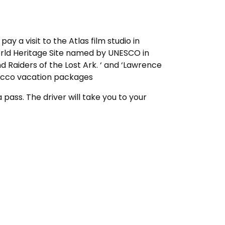
 pay a visit to the Atlas film studio in
orld Heritage Site named by UNESCO in
nd Raiders of the Lost Ark. ‘ and ‘Lawrence
orocco vacation packages
pass. The driver will take you to your